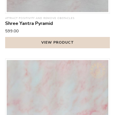
ATTRACT POSITIVITY AND REMOVE OBSTACLES
Shree Yantra Pyramid
₹599.00
VIEW PRODUCT