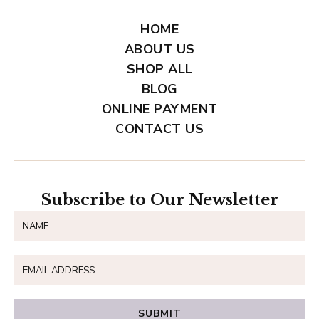
HOME
ABOUT US
SHOP ALL
BLOG
ONLINE PAYMENT
CONTACT US
Subscribe to Our Newsletter
SUBMIT