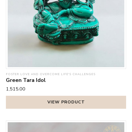
FOSTER LOVE AND OVERCOME LIFE'S CHALLENGES
Green Tara Idol
₹1,515.00
VIEW PRODUCT