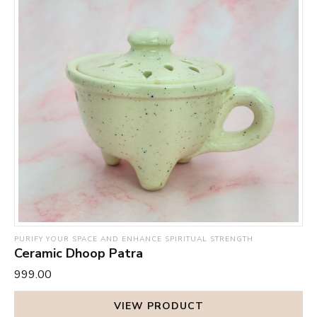
PURIFY YOUR SPACE AND ENHANCE SPIRITUAL STRENGTH
Ceramic Dhoop Patra
₹999.00
VIEW PRODUCT