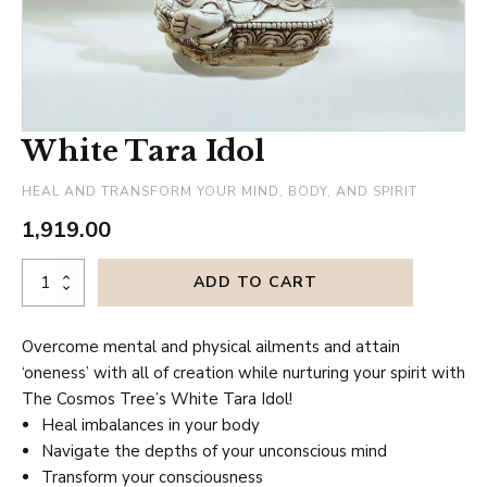
White Tara Idol
HEAL AND TRANSFORM YOUR MIND, BODY, AND SPIRIT
1,919.00
White
ADD TO CART
Tara
Idol
Overcome mental and physical ailments and attain
quantity
‘oneness’ with all of creation while nurturing your spirit with
The Cosmos Tree’s White Tara Idol!
Heal imbalances in your body
Navigate the depths of your unconscious mind
Transform your consciousness