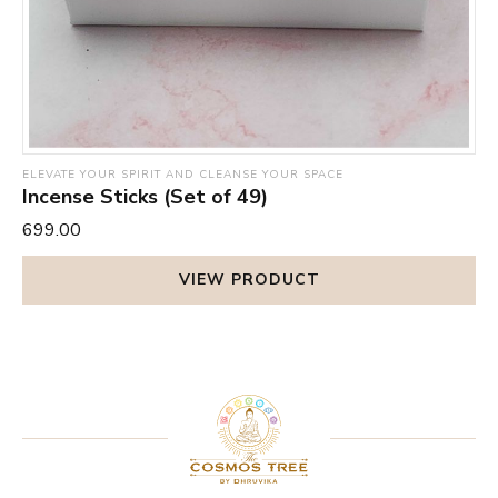
ELEVATE YOUR SPIRIT AND CLEANSE YOUR SPACE
Incense Sticks (Set of 49)
₹699.00
VIEW PRODUCT