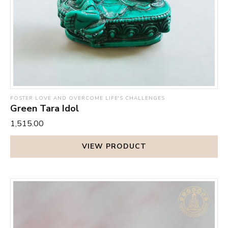
state and infusing you with vitality and vigour. There is a
flow of energy in your body that keeps you fully charged
during the day and provides a deep, restful sleep at night.
FOSTER LOVE AND OVERCOME LIFE'S CHALLENGES
Green Tara Idol
₹1,515.00
VIEW PRODUCT