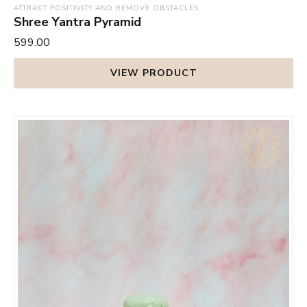
ATTRACT POSITIVITY AND REMOVE OBSTACLES
Shree Yantra Pyramid
₹599.00
VIEW PRODUCT