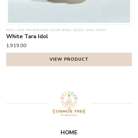
HEAL AND TRANSFORM YOUR MIND, BODY, AND SPIRIT
White Tara Idol
₹1,919.00
VIEW PRODUCT
HOME