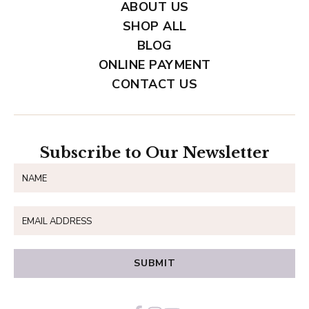
ABOUT US
SHOP ALL
BLOG
ONLINE PAYMENT
CONTACT US
Subscribe to Our Newsletter
SUBMIT