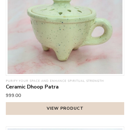
PURIFY YOUR SPACE AND ENHANCE SPIRITUAL STRENGTH
Ceramic Dhoop Patra
₹999.00
VIEW PRODUCT