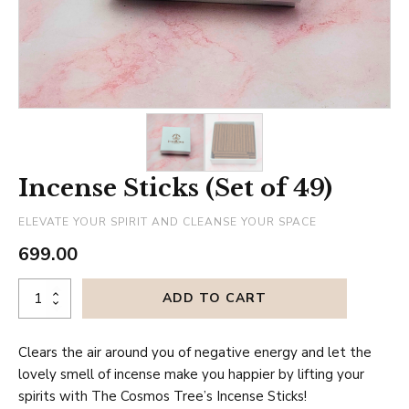
Incense Sticks (Set of 49)
ELEVATE YOUR SPIRIT AND CLEANSE YOUR SPACE
699.00
Incense
ADD TO CART
Sticks
(Set
Clears the air around you of negative energy and let the
of
lovely smell of incense make you happier by lifting your
49)
spirits with The Cosmos Tree’s Incense Sticks!