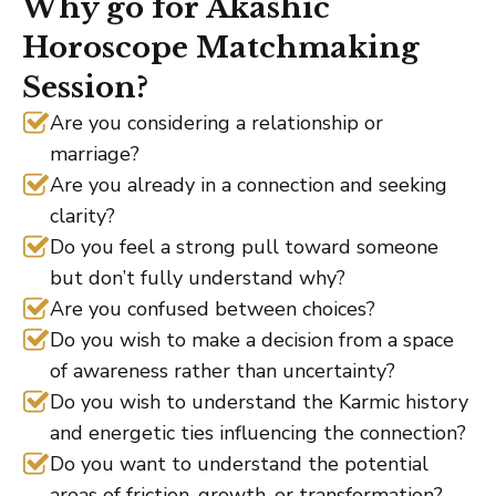
Why go for Akashic
Horoscope Matchmaking
Session?
Are you considering a relationship or
marriage?
Are you already in a connection and seeking
clarity?
Do you feel a strong pull toward someone
but don’t fully understand why?
Are you confused between choices?
Do you wish to make a decision from a space
of awareness rather than uncertainty?
Do you wish to understand the Karmic history
and energetic ties influencing the connection?
Do you want to understand the potential
areas of friction, growth, or transformation?