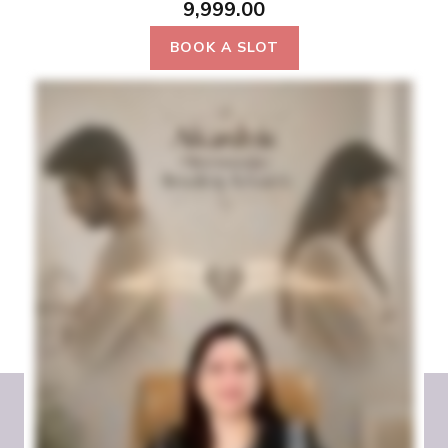
9,999.00
BOOK A SLOT