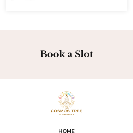
Book a Slot
HOME