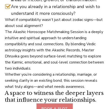
Are you already in a relationship and wish to
understand it more consciously?
What if compatibility wasn’t just about zodiac signs—but
about soul alignment?
The Akashic Horoscope Matchmaking Session is a deeply
intuitive and spiritual approach to understanding
compatibility and soul connections. By blending Vedic
astrology insights with the Akashic Records, Master
Dhruvika goes beyond surface-level matching to explore
the Karmic, emotional, and soul-level connection between
two individuals.
Whether you’re considering a relationship, marriage, or
seeking clarity in an existing bond, this session reveals
what truly aligns—and what needs awareness.
A space to witness the deeper layers
that influence your relationships.
BOOK A SLOT