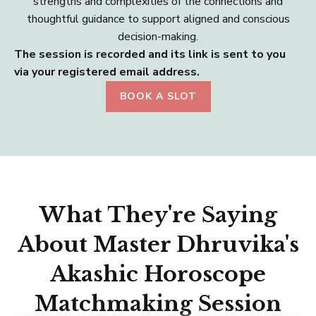
strengths and complexities of the connections and
thoughtful guidance to support aligned and conscious
decision-making.
The session is recorded and its link is sent to you
via your registered email address.
BOOK A SLOT
What They're Saying
About Master Dhruvika's
Akashic Horoscope
Matchmaking Session