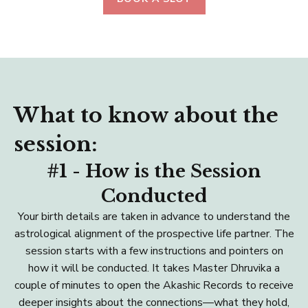
What to know about the
session:
#1 - How is the Session
Conducted
Your birth details are taken in advance to understand the
astrological alignment of the prospective life partner. The
session starts with a few instructions and pointers on
how it will be conducted. It takes Master Dhruvika a
couple of minutes to open the Akashic Records to receive
deeper insights about the connections—what they hold,