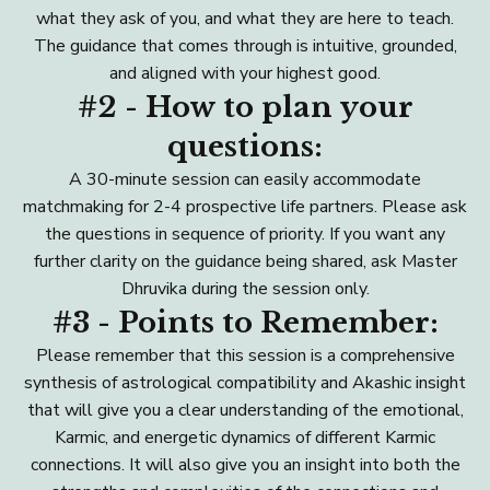
what they ask of you, and what they are here to teach.
The guidance that comes through is intuitive, grounded,
and aligned with your highest good.
#2 - How to plan your
questions:
A 30-minute session can easily accommodate
matchmaking for 2-4 prospective life partners. Please ask
the questions in sequence of priority. If you want any
further clarity on the guidance being shared, ask Master
Dhruvika during the session only.
#3 - Points to Remember:
Please remember that this session is a comprehensive
synthesis of astrological compatibility and Akashic insight
that will give you a clear understanding of the emotional,
Karmic, and energetic dynamics of different Karmic
connections. It will also give you an insight into both the