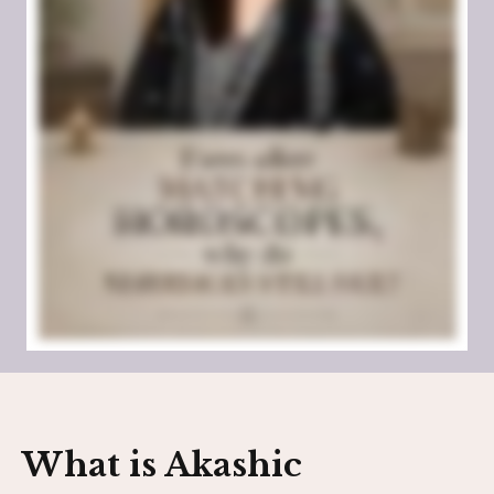
What is Akashic