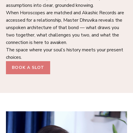
assumptions into clear, grounded knowing.
When Horoscopes are matched and Akashic Records are
accessed for a relationship, Master Dhruvika reveals the
unspoken architecture of that bond — what draws you
two together, what challenges you two, and what the
connection is here to awaken.
The space where your soul’s history meets your present
choices.
BOOK A SLOT