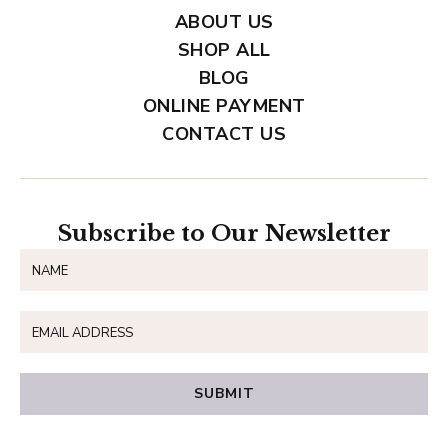
ABOUT US
SHOP ALL
BLOG
ONLINE PAYMENT
CONTACT US
Subscribe to Our Newsletter
SUBMIT