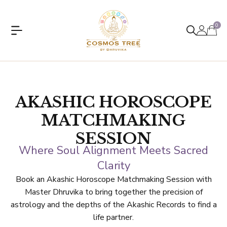
0
AKASHIC HOROSCOPE
MATCHMAKING
SESSION
Where Soul Alignment Meets Sacred
Clarity
Book an Akashic Horoscope Matchmaking Session with
Master Dhruvika to bring together the precision of
astrology and the depths of the Akashic Records to find a
life partner.