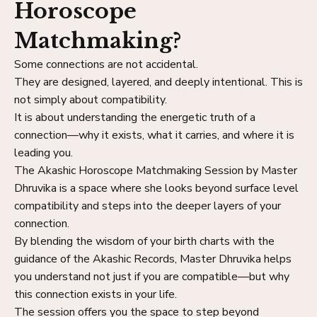
Horoscope
Matchmaking?
Some connections are not accidental.
They are designed, layered, and deeply intentional. This is
not simply about compatibility.
It is about understanding the energetic truth of a
connection—why it exists, what it carries, and where it is
leading you.
The Akashic Horoscope Matchmaking Session by Master
Dhruvika is a space where she looks beyond surface level
compatibility and steps into the deeper layers of your
connection.
By blending the wisdom of your birth charts with the
guidance of the Akashic Records, Master Dhruvika helps
you understand not just if you are compatible—but why
this connection exists in your life.
The session offers you the space to step beyond