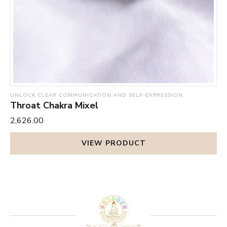
UNLOCK CLEAR COMMUNICATION AND SELF-EXPRESSION
Throat Chakra Mixel
₹2,626.00
VIEW PRODUCT