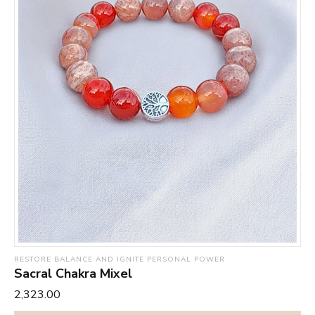
RESTORE BALANCE AND IGNITE PERSONAL POWER
Sacral Chakra Mixel
₹2,323.00