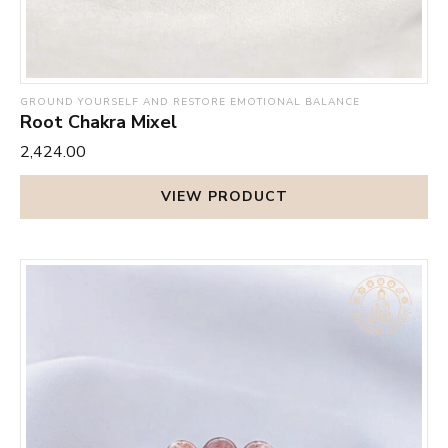
GROUND YOURSELF AND RESTORE EMOTIONAL BALANCE
Root Chakra Mixel
₹2,424.00
VIEW PRODUCT