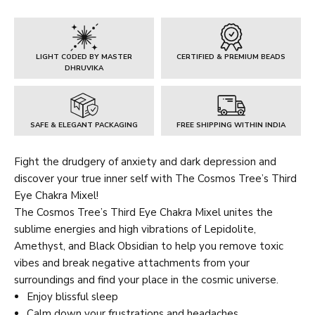
Chakra
Mixel
quantity
LIGHT CODED BY MASTER
CERTIFIED & PREMIUM BEADS
DHRUVIKA
SAFE & ELEGANT PACKAGING
FREE SHIPPING WITHIN INDIA
Fight the drudgery of anxiety and dark depression and
discover your true inner self with The Cosmos Tree’s Third
Eye Chakra Mixel!
The Cosmos Tree’s Third Eye Chakra Mixel unites the
sublime energies and high vibrations of Lepidolite,
Amethyst, and Black Obsidian to help you remove toxic
vibes and break negative attachments from your
surroundings and find your place in the cosmic universe.
Enjoy blissful sleep
Calm down your frustrations and headaches