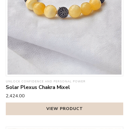
Alzheimer’s, sciatica, and neuralgia. By alleviating your
or even once in a while.
stress and anxieties, it helps to stabilise your moods and
keeps you safe from the sometimes disturbing hormonal
effects of menstruation, like PMS.
UNLOCK CONFIDENCE AND PERSONAL POWER
Solar Plexus Chakra Mixel
₹2,424.00
VIEW PRODUCT