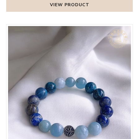
VIEW PRODUCT