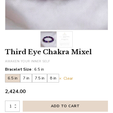
Third Eye Chakra Mixel
AWAKEN YOUR INNER SELF
Bracelet Size
6.5 in
6.5 in
7 in
7.5 in
8 in
Clear
2,424.00
Third
ADD TO CART
Eye