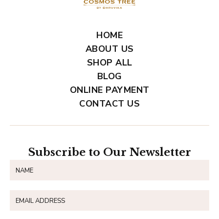
HOME
ABOUT US
SHOP ALL
BLOG
ONLINE PAYMENT
CONTACT US
Subscribe to Our Newsletter