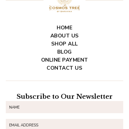
HOME
ABOUT US
SHOP ALL
BLOG
ONLINE PAYMENT
CONTACT US
Subscribe to Our Newsletter