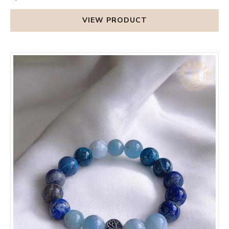
VIEW PRODUCT