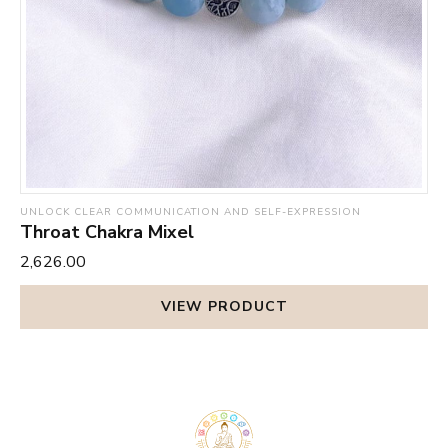
UNLOCK CLEAR COMMUNICATION AND SELF-EXPRESSION
Throat Chakra Mixel
₹2,626.00
VIEW PRODUCT