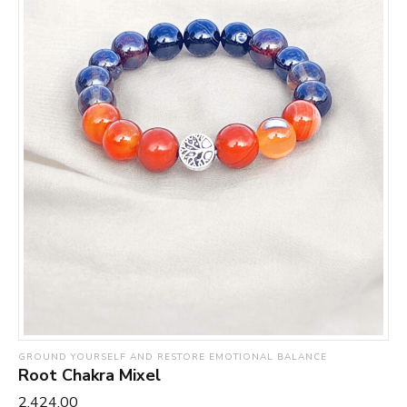
GROUND YOURSELF AND RESTORE EMOTIONAL BALANCE
Root Chakra Mixel
₹2,424.00