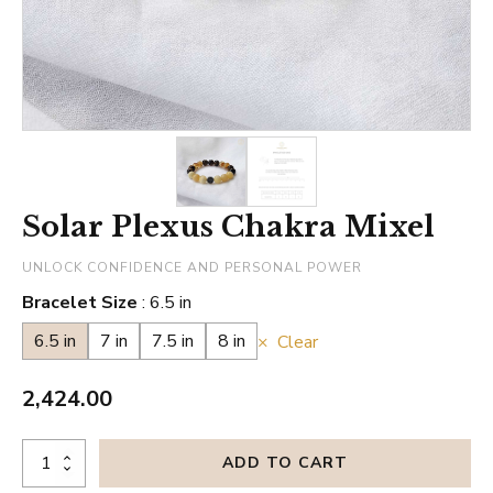
Solar Plexus Chakra Mixel
UNLOCK CONFIDENCE AND PERSONAL POWER
Bracelet Size
6.5 in
6.5 in
7 in
7.5 in
8 in
Clear
2,424.00
Solar
ADD TO CART
Plexus