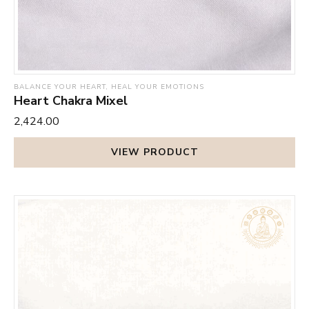
BALANCE YOUR HEART, HEAL YOUR EMOTIONS
Heart Chakra Mixel
₹2,424.00
VIEW PRODUCT