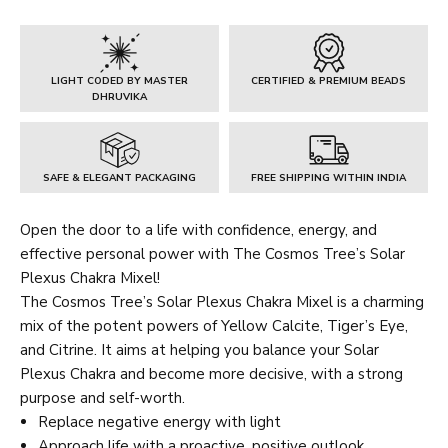
Chakra
Mixel
quantity
LIGHT CODED BY MASTER
CERTIFIED & PREMIUM BEADS
DHRUVIKA
SAFE & ELEGANT PACKAGING
FREE SHIPPING WITHIN INDIA
Open the door to a life with confidence, energy, and
effective personal power with The Cosmos Tree’s Solar
Plexus Chakra Mixel!
The Cosmos Tree’s Solar Plexus Chakra Mixel is a charming
mix of the potent powers of Yellow Calcite, Tiger’s Eye,
and Citrine. It aims at helping you balance your Solar
Plexus Chakra and become more decisive, with a strong
purpose and self-worth.
Replace negative energy with light
Approach life with a proactive, positive outlook