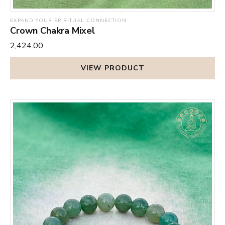
EXPAND YOUR SPIRITUAL CONNECTION
Crown Chakra Mixel
₹2,424.00
VIEW PRODUCT