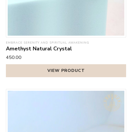
EMBRACE SERENITY AND SPIRITUAL AWAKENING
Amethyst Natural Crystal
₹450.00
VIEW PRODUCT