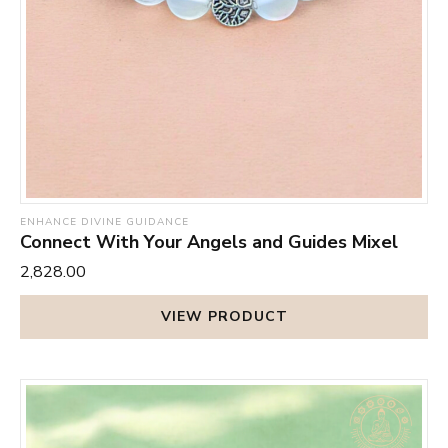
ENHANCE DIVINE GUIDANCE
Connect With Your Angels and Guides Mixel
₹2,828.00
VIEW PRODUCT