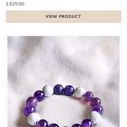
₹2,525.00
VIEW PRODUCT