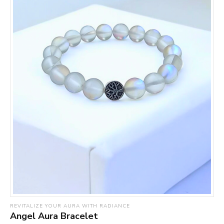
REVITALIZE YOUR AURA WITH RADIANCE
Angel Aura Bracelet