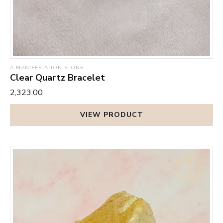
A MANIFESTATION STONE
Clear Quartz Bracelet
₹2,323.00
VIEW PRODUCT