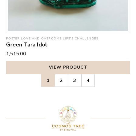
FOSTER LOVE AND OVERCOME LIFE'S CHALLENGES
Green Tara Idol
₹1,515.00
VIEW PRODUCT
1
2
3
4