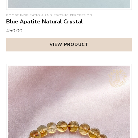
BOOST INSPIRATION AND PSYCHIC PERCEPTION
Blue Apatite Natural Crystal
₹450.00
VIEW PRODUCT