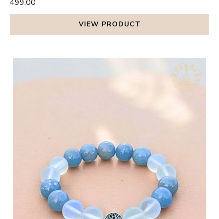
₹499.00
VIEW PRODUCT