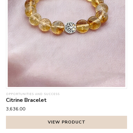
OPPORTUNITIES AND SUCCESS
Citrine Bracelet
₹3,636.00
VIEW PRODUCT