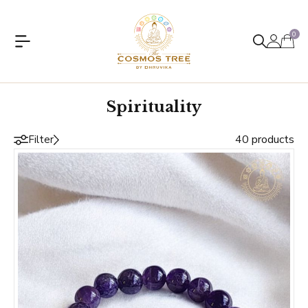
0
Spirituality
40 products
Filter