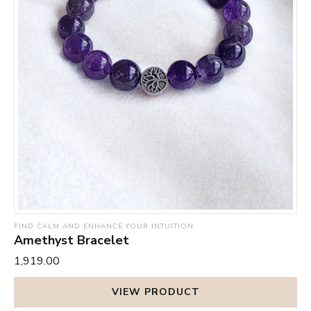
FIND CALM AND ENHANCE YOUR INTUITION
Amethyst Bracelet
₹1,919.00
VIEW PRODUCT