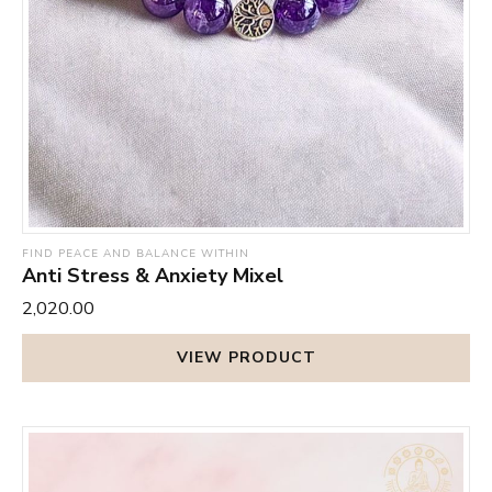
FIND PEACE AND BALANCE WITHIN
Anti Stress & Anxiety Mixel
₹2,020.00
VIEW PRODUCT