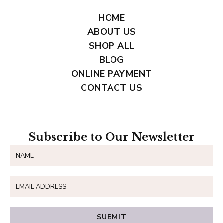
HOME
ABOUT US
SHOP ALL
BLOG
ONLINE PAYMENT
CONTACT US
Subscribe to Our Newsletter
SUBMIT