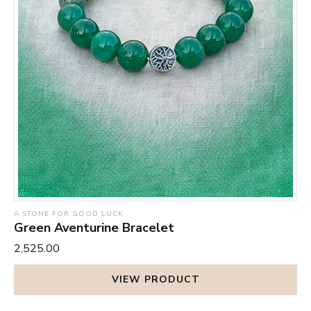
A STONE FOR GOOD LUCK
Green Aventurine Bracelet
₹2,525.00
VIEW PRODUCT