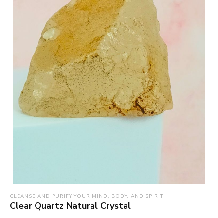
CLEANSE AND PURIFY YOUR MIND, BODY, AND SPIRIT
Clear Quartz Natural Crystal