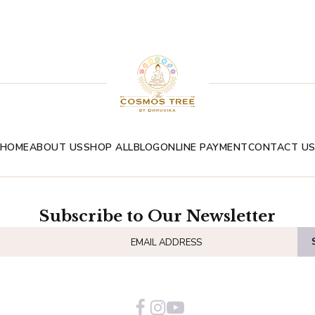
HOME
ABOUT US
SHOP ALL
BLOG
ONLINE PAYMENT
CONTACT U
Subscribe to Our Newsletter