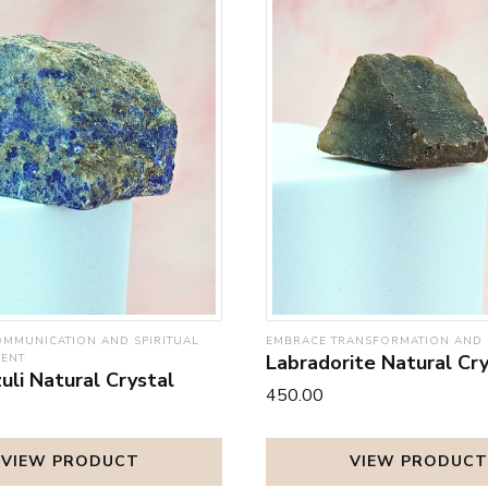
MMUNICATION AND SPIRITUAL
EMBRACE TRANSFORMATION AND 
Labradorite Natural Cry
MENT
uli Natural Crystal
₹450.00
VIEW PRODUCT
VIEW PRODUCT