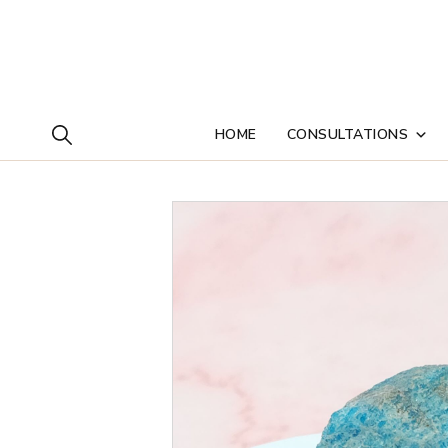
HOME
CONSULTATIONS