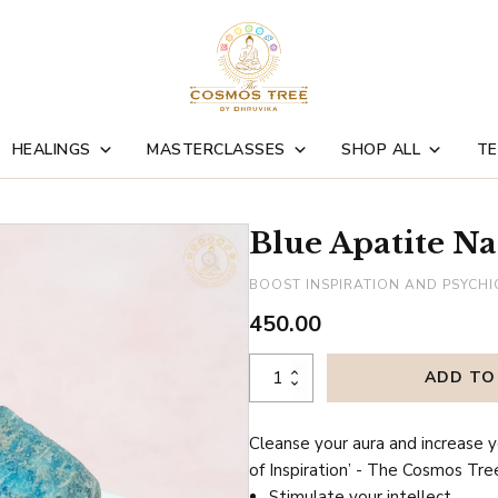
HEALINGS
MASTERCLASSES
SHOP ALL
TE
Blue Apatite Na
BOOST INSPIRATION AND PSYCHI
450.00
Blue
ADD TO
Apatite
Natural
Cleanse your aura and increase y
Crystal
of Inspiration’ - The Cosmos Tre
quantity
Stimulate your intellect