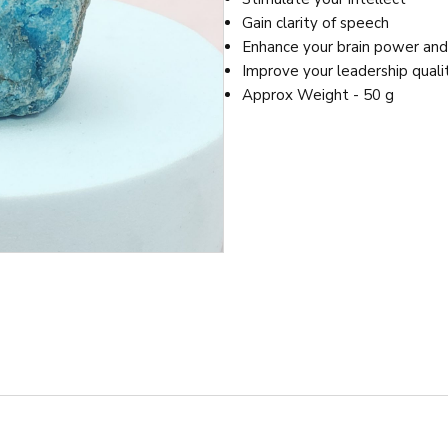
Gain clarity of speech
Enhance your brain power an
Improve your leadership quali
Approx Weight - 50 g
It is known to enhance the owner’s personal power and help them 