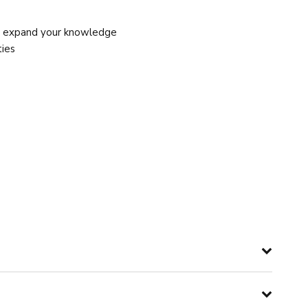
d expand your knowledge
ties
manifest it into achieving individual goals while