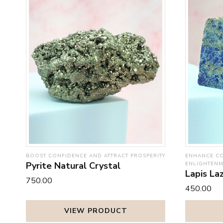
BOOST CONFIDENCE AND ATTRACT PROSPERITY
ENHANCE CO
Pyrite Natural Crystal
ENLIGHTEN
Lapis Laz
₹750.00
₹450.00
VIEW PRODUCT