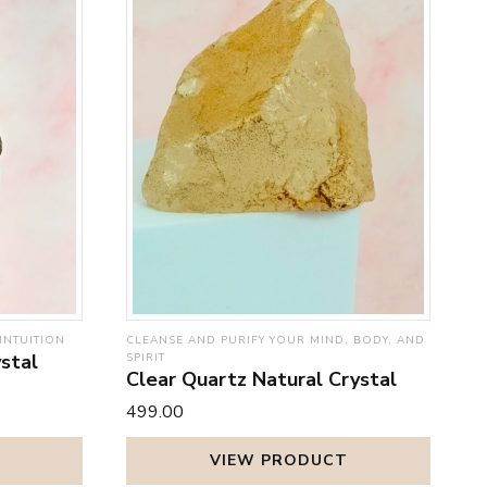
INTUITION
CLEANSE AND PURIFY YOUR MIND, BODY, AND
stal
SPIRIT
Clear Quartz Natural Crystal
₹499.00
VIEW PRODUCT