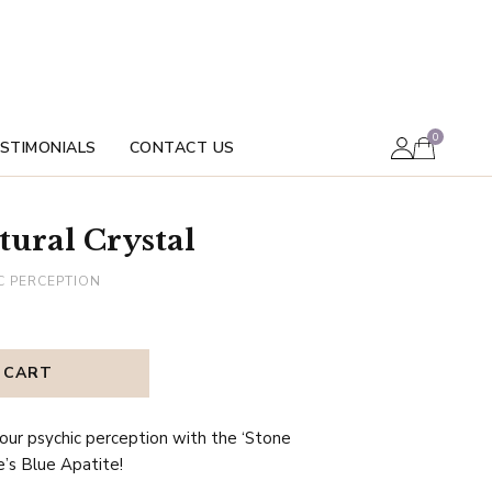
0
STIMONIALS
CONTACT US
tural Crystal
C PERCEPTION
 CART
our psychic perception with the ‘Stone
e’s Blue Apatite!