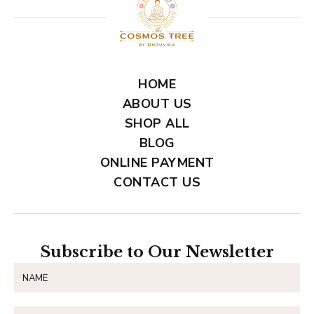
HOME
ABOUT US
SHOP ALL
BLOG
ONLINE PAYMENT
CONTACT US
Subscribe to Our Newsletter