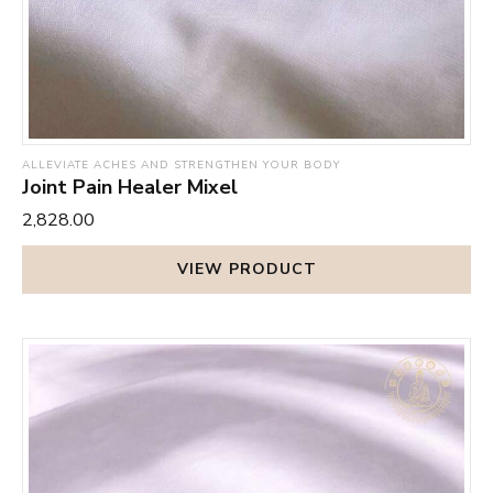
ALLEVIATE ACHES AND STRENGTHEN YOUR BODY
Joint Pain Healer Mixel
₹2,828.00
VIEW PRODUCT