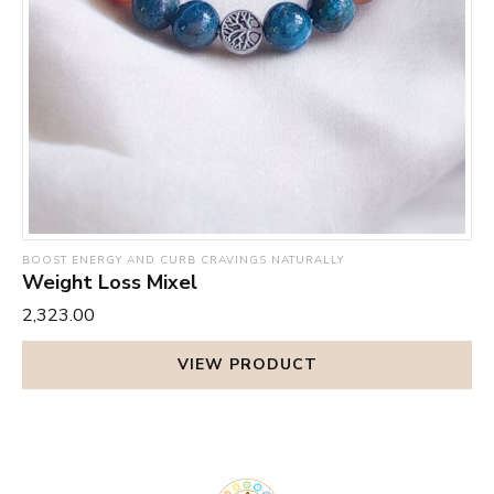
BOOST ENERGY AND CURB CRAVINGS NATURALLY
Weight Loss Mixel
₹2,323.00
VIEW PRODUCT