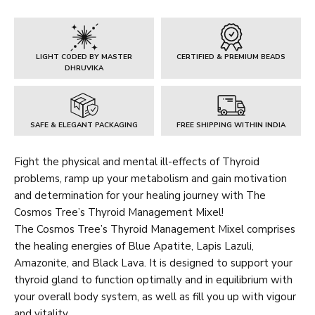
Mixel
quantity
LIGHT CODED BY MASTER
CERTIFIED & PREMIUM BEADS
DHRUVIKA
SAFE & ELEGANT PACKAGING
FREE SHIPPING WITHIN INDIA
Fight the physical and mental ill-effects of Thyroid
problems, ramp up your metabolism and gain motivation
and determination for your healing journey with The
Cosmos Tree’s Thyroid Management Mixel!
The Cosmos Tree’s Thyroid Management Mixel comprises
the healing energies of Blue Apatite, Lapis Lazuli,
Amazonite, and Black Lava. It is designed to support your
thyroid gland to function optimally and in equilibrium with
your overall body system, as well as fill you up with vigour
and vitality.