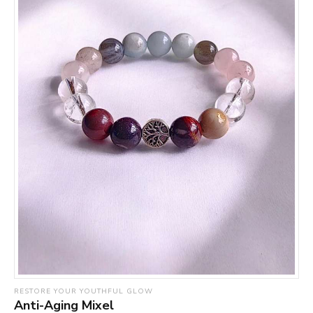
RESTORE YOUR YOUTHFUL GLOW
Anti-Aging Mixel