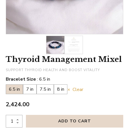
Thyroid Management Mixel
SUPPORT THYROID HEALTH AND BOOST VITALITY
Bracelet Size
6.5 in
6.5 in
7 in
7.5 in
8 in
Clear
2,424.00
Thyroid
ADD TO CART
Management