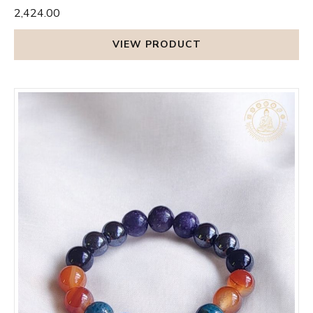
₹2,424.00
VIEW PRODUCT