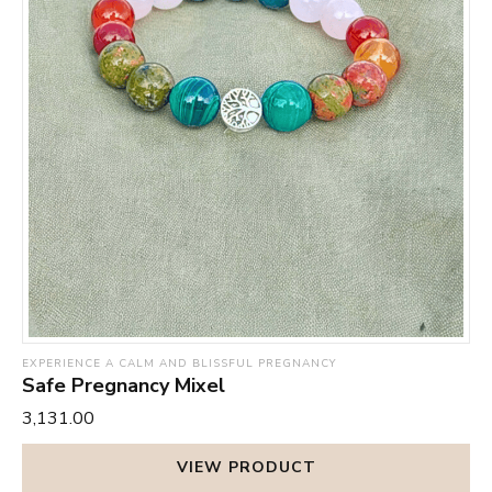
down the nervous system and reduces stress levels,
fill you up with determination and strength to fight all the
which helps them to relax and get a restful sleep at night
nasty physical and mental ill-effects of a malfunctioning
– something that does wonders for elevating their mood
thyroid gland.
throughout the day. It also helps strengthen the immune
Keep this card in a clean place, preferably where you can
system and boost the body’s defense mechanism against
see it daily or even once in a while.
infections and illnesses. By removing toxins from your
body, it promotes general wellbeing and infuses you with
energy and vigour.
EXPERIENCE A CALM AND BLISSFUL PREGNANCY
Safe Pregnancy Mixel
₹3,131.00
VIEW PRODUCT