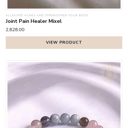
ALLEVIATE ACHES AND STRENGTHEN YOUR BODY
Joint Pain Healer Mixel
₹2,828.00
VIEW PRODUCT