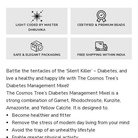
Mixel
quantity
LIGHT CODED BY MASTER
CERTIFIED & PREMIUM BEADS
DHRUVIKA
SAFE & ELEGANT PACKAGING
FREE SHIPPING WITHIN INDIA
Battle the tentacles of the ‘Silent Killer’ – Diabetes, and
live a healthy and happy life with The Cosmos Tree’s
Diabetes Management Mixel!
The Cosmos Tree’s Diabetes Management Mixel is a
strong combination of Garnet, Rhodochrosite, Kunzite,
Amazonite, and Yellow Calcite. It is designed to.
Become healthier and fitter
Remove the stress of modern day living from your mind
Avoid the trap of an unhealthy lifestyle
Enable greater physical activity