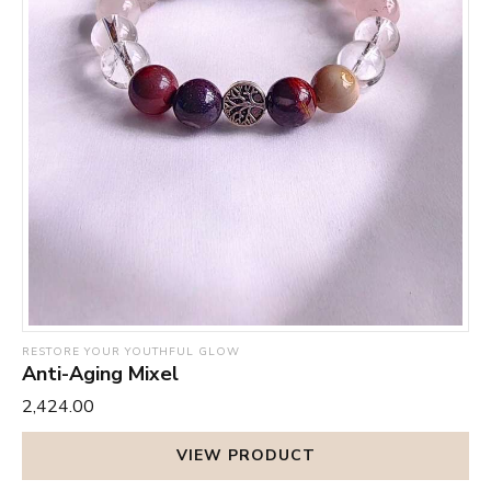
RESTORE YOUR YOUTHFUL GLOW
Anti-Aging Mixel
₹2,424.00
VIEW PRODUCT