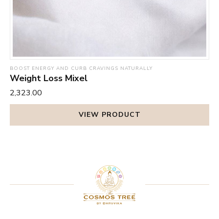
BOOST ENERGY AND CURB CRAVINGS NATURALLY
Weight Loss Mixel
₹2,323.00
VIEW PRODUCT