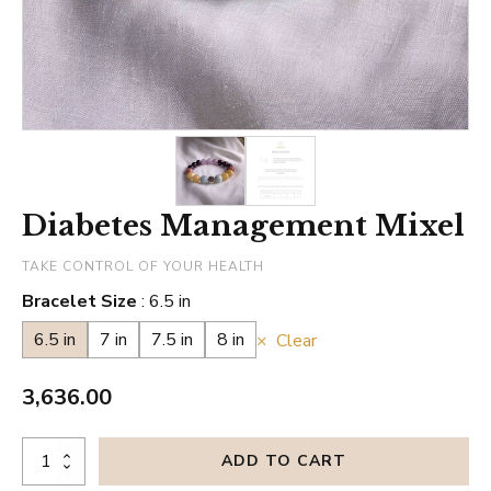
Diabetes Management Mixel
TAKE CONTROL OF YOUR HEALTH
Bracelet Size
6.5 in
6.5 in
7 in
7.5 in
8 in
Clear
3,636.00
Diabetes
ADD TO CART
Management