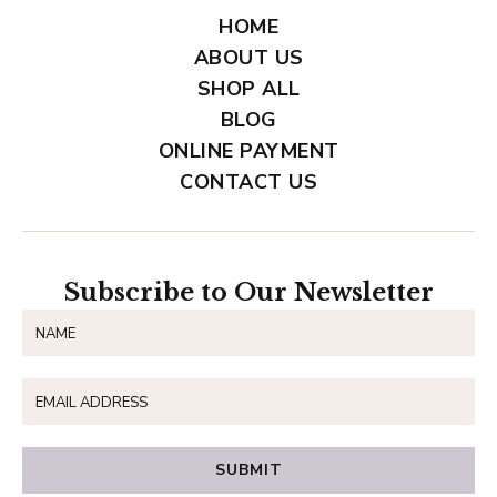
HOME
ABOUT US
SHOP ALL
BLOG
ONLINE PAYMENT
CONTACT US
Subscribe to Our Newsletter
SUBMIT