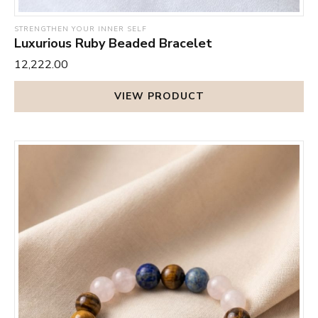
STRENGTHEN YOUR INNER SELF
Luxurious Ruby Beaded Bracelet
₹12,222.00
VIEW PRODUCT