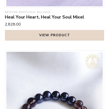
RESTORE EMOTIONAL BALANCE
Heal Your Heart, Heal Your Soul Mixel
₹2,828.00
VIEW PRODUCT