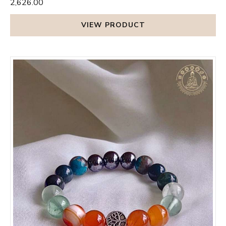
₹2,626.00
VIEW PRODUCT