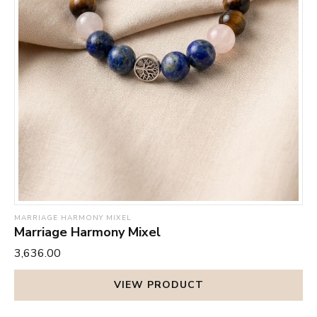
MARRIAGE HARMONY MIXEL
Marriage Harmony Mixel
₹3,636.00
VIEW PRODUCT