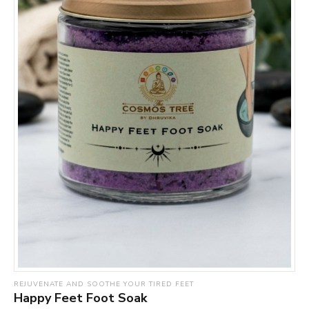
REJUVENATE AND SOOTHE YOUR TIRED FEET
Happy Feet Foot Soak