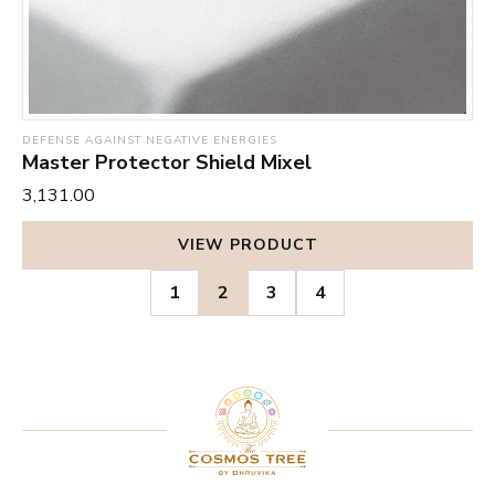
DEFENSE AGAINST NEGATIVE ENERGIES
Master Protector Shield Mixel
₹3,131.00
VIEW PRODUCT
1
2
3
4