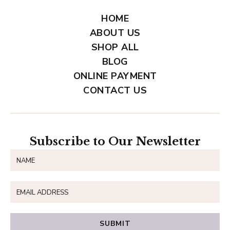
HOME
ABOUT US
SHOP ALL
BLOG
ONLINE PAYMENT
CONTACT US
Subscribe to Our Newsletter
SUBMIT