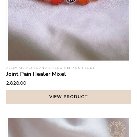
ALLEVIATE ACHES AND STRENGTHEN YOUR BODY
Joint Pain Healer Mixel
₹2,828.00
VIEW PRODUCT