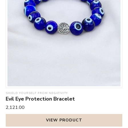
SHIELD YOURSELF FROM NEGATIVITY
Evil Eye Protection Bracelet
₹2,121.00
VIEW PRODUCT