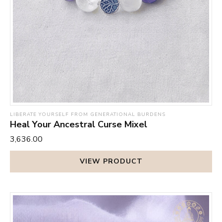
LIBERATE YOURSELF FROM GENERATIONAL BURDENS
Heal Your Ancestral Curse Mixel
₹3,636.00
VIEW PRODUCT