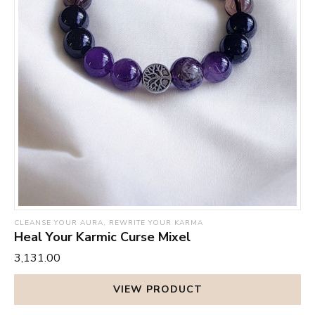
CLEANSE YOUR AURA, REWRITE YOUR KARMA
Heal Your Karmic Curse Mixel
₹3,131.00
VIEW PRODUCT