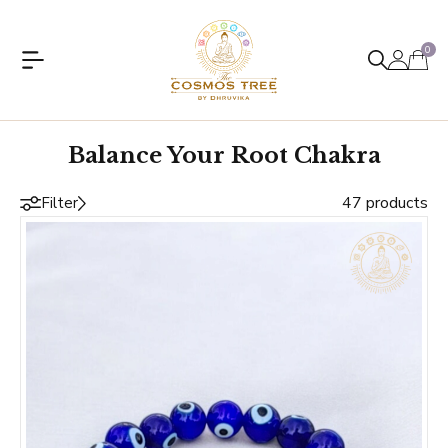
0
Balance Your Root Chakra
47 products
Filter