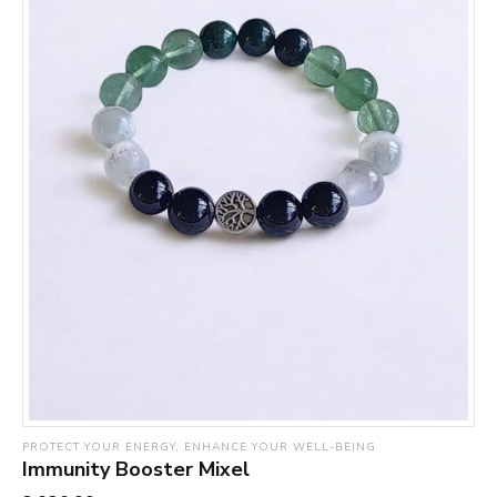
PROTECT YOUR ENERGY, ENHANCE YOUR WELL-BEING
Immunity Booster Mixel