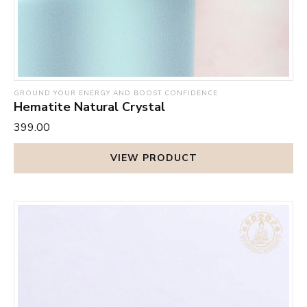
GROUND YOUR ENERGY AND BOOST CONFIDENCE
Hematite Natural Crystal
₹399.00
VIEW PRODUCT