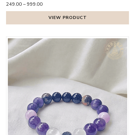
₹249.00
–
₹999.00
VIEW PRODUCT