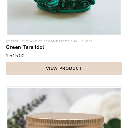
FOSTER LOVE AND OVERCOME LIFE'S CHALLENGES
Green Tara Idol
₹1,515.00
VIEW PRODUCT