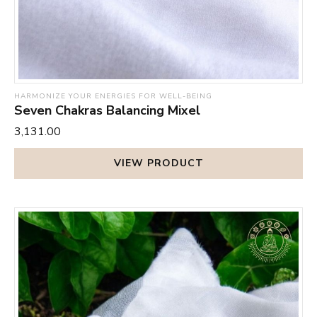
HARMONIZE YOUR ENERGIES FOR WELL-BEING
Seven Chakras Balancing Mixel
₹3,131.00
VIEW PRODUCT