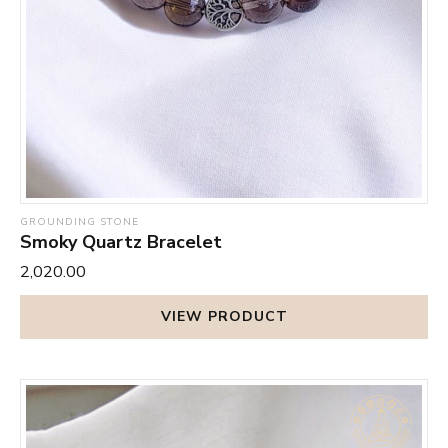
GROUNDING STONE
Smoky Quartz Bracelet
₹2,020.00
VIEW PRODUCT