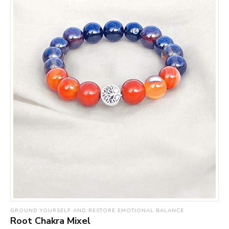
GROUND YOURSELF AND RESTORE EMOTIONAL BALANCE
Root Chakra Mixel