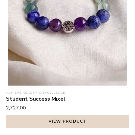
ACHIEVE ACADEMIC EXCELLENCE
Student Success Mixel
₹2,727.00
VIEW PRODUCT