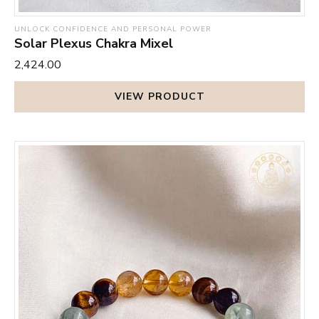
UNLOCK CONFIDENCE AND PERSONAL POWER
Solar Plexus Chakra Mixel
₹2,424.00
VIEW PRODUCT