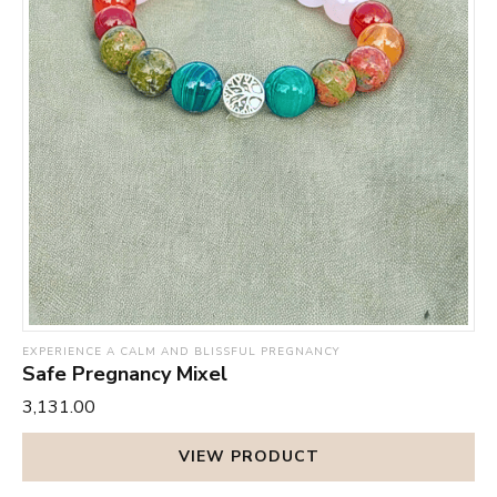
EXPERIENCE A CALM AND BLISSFUL PREGNANCY
Safe Pregnancy Mixel
₹3,131.00
VIEW PRODUCT