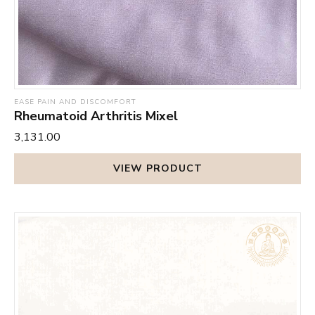
EASE PAIN AND DISCOMFORT
Rheumatoid Arthritis Mixel
₹3,131.00
VIEW PRODUCT