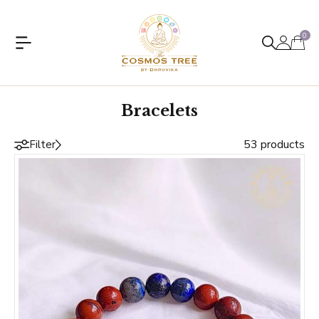
0
Bracelets
53 products
Filter