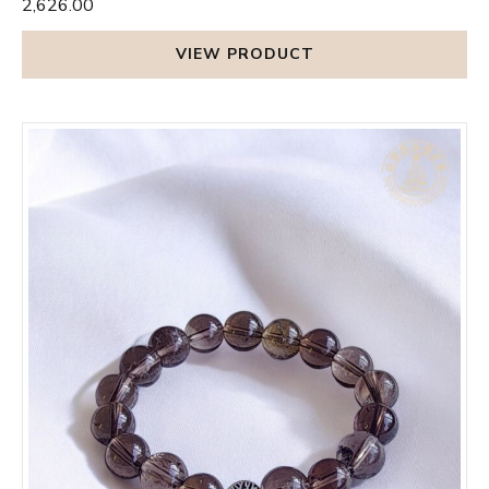
₹2,626.00
VIEW PRODUCT