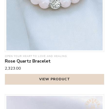
OPEN YOUR HEART TO LOVE AND HEALING
Rose Quartz Bracelet
₹2,323.00
VIEW PRODUCT