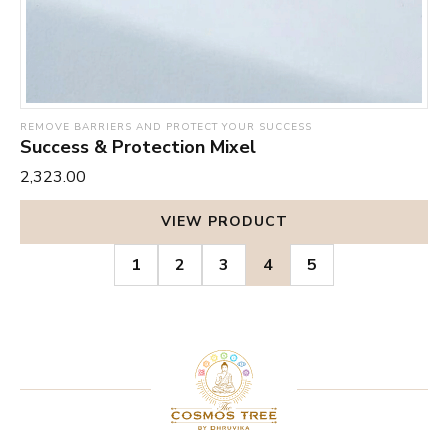
REMOVE BARRIERS AND PROTECT YOUR SUCCESS
Success & Protection Mixel
₹2,323.00
VIEW PRODUCT
1
2
3
4
5