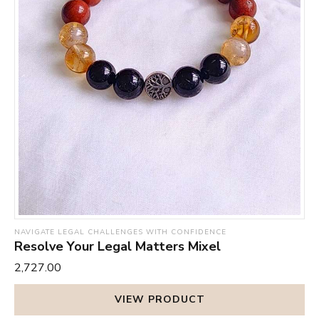
NAVIGATE LEGAL CHALLENGES WITH CONFIDENCE
Resolve Your Legal Matters Mixel
₹2,727.00
VIEW PRODUCT