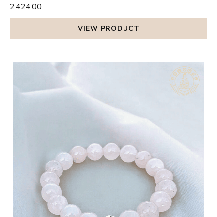
₹2,424.00
VIEW PRODUCT