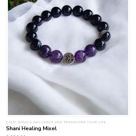
CALM SHANI’S INFLUENCE AND TRANSFORM YOUR LIFE
Shani Healing Mixel