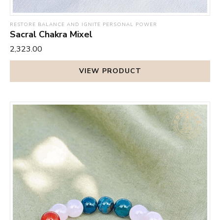
RESTORE BALANCE AND IGNITE PERSONAL POWER
Sacral Chakra Mixel
₹2,323.00
VIEW PRODUCT