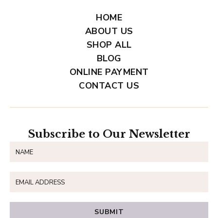
HOME
ABOUT US
SHOP ALL
BLOG
ONLINE PAYMENT
CONTACT US
Subscribe to Our Newsletter
SUBMIT